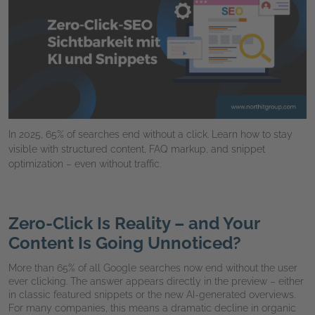
In 2025, 65% of searches end without a click. Learn how to stay
visible with structured content, FAQ markup, and snippet
optimization – even without traffic.
Zero-Click Is Reality – and Your
Content Is Going Unnoticed?
More than 65% of all Google searches now end without the user
ever clicking. The answer appears directly in the preview – either
in classic featured snippets or the new AI-generated overviews.
For many companies, this means a dramatic decline in organic