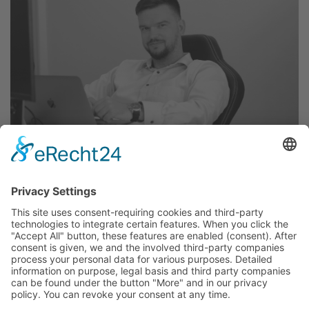
May 23, 2023
An interview with our CEO Stephan
Hoffmann
Our CEO Stephan Hoffmann shared about his way
to create an IT company and what qualities he
looks for in an employee.