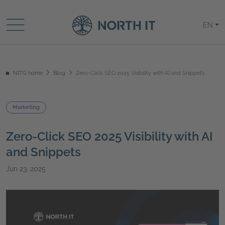
EN
NITG home
Blog
Zero-Click SEO 2025 Visibility with AI and Snippets
Marketing
Zero-Click SEO 2025 Visibility with AI
and Snippets
Jun 23, 2025