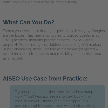
traffic, even though their rankings remain strong.
What Can You Do?
Format your content so that it gets picked up directly by Google’s
answer boxes. That means using clearly worded questions as
H2/H3 headers, short and precise answers (40–60 words),
proper HTML formatting (lists, tables), and adding FAQ markup
using Schema.org. Those who follow this format get quoted –
even if no one clicks. It boosts brand visibility and positions you
as an expert.
AISEO Use Case from Practice:
Try googling the question “How does a heat pump
work?” You’ll typically see a short text box with a
concise answer – that’s a featured snippet. This
position is highly visible – even without clicks. Being