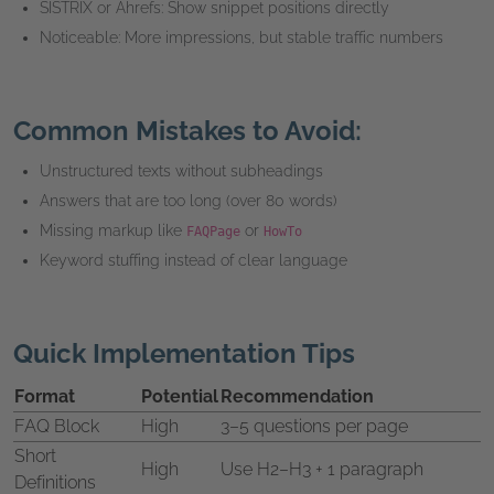
SISTRIX or Ahrefs: Show snippet positions directly
Noticeable: More impressions, but stable traffic numbers
Common Mistakes to Avoid:
Unstructured texts without subheadings
Answers that are too long (over 80 words)
Missing markup like
or
FAQPage
HowTo
Keyword stuffing instead of clear language
Quick Implementation Tips
Format
Potential
Recommendation
FAQ Block
High
3–5 questions per page
Short
High
Use H2–H3 + 1 paragraph
Definitions