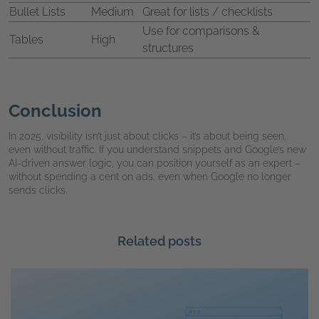
Bullet Lists
Medium
Great for lists / checklists
Use for comparisons &
Tables
High
structures
Conclusion
In 2025, visibility isn’t just about clicks – it’s about being seen,
even without traffic. If you understand snippets and Google’s new
AI-driven answer logic, you can position yourself as an expert –
without spending a cent on ads, even when Google no longer
sends clicks.
Related posts