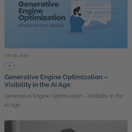
Jun 29, 2025
AI
Generative Engine Optimization –
Visibility in the AI Age
Generative Engine Optimization – Visibility in the
AI Age