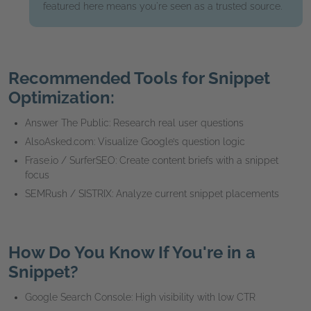
featured here means you're seen as a trusted source.
Recommended Tools for Snippet
Optimization:
Answer The Public: Research real user questions
AlsoAsked.com: Visualize Google’s question logic
Frase.io / SurferSEO: Create content briefs with a snippet
focus
SEMRush / SISTRIX: Analyze current snippet placements
How Do You Know If You're in a
Snippet?
Google Search Console: High visibility with low CTR